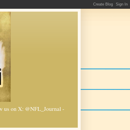
llow us on X: @NFL_Journal -