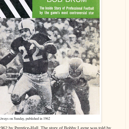
lways on Sunday, published in 1962
962 by Prentice-Hall. The story of Bobby Layne was told by