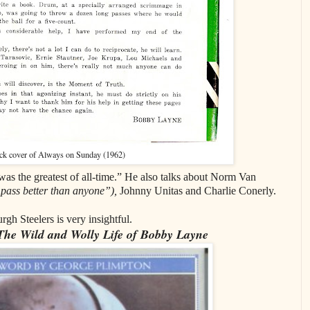
ck cover of Always on Sunday (1962)
s the greatest of all-time.” He also talks about Norm Van
pass better than anyone”),
Johnny Unitas and Charlie Conerly.
rgh Steelers is very insightful.
 The Wild and Wolly Life of Bobby Layne