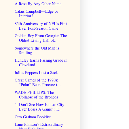
A Rose By Any Other Name
Calais Campbell—Edge or
Interior?
85th Anniversary of NFL's First
Ever Post-Season Game
Golden Boy From Georgia: The
Oldest Living Hall of...
Somewhere the Old Man is
Smiling
Hundley Earns Passing Grade in
Cleveland
Julius Peppers Lost a Sack
Great Games of the 1970s:
“Polar” Bears Procure t...
WADE PHILLIPS: The
Collapse of the Broncos
"I Don't See How Kansas City
Ever Loses A Game": T...
Otto Graham Booklist
Lane Johnson's Extraordinary
New Kick Step