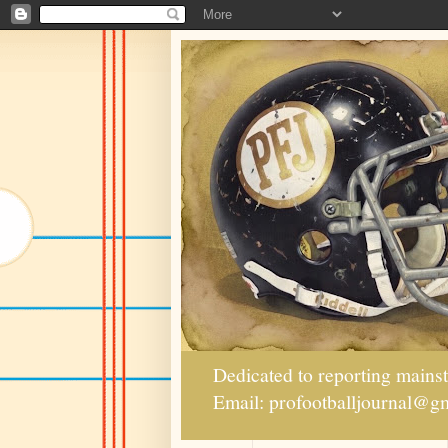
Dedicated to reporting mains
Email: profootballjournal@g