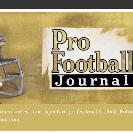
tream and esoteric aspects of professional football. Fo
mail.com