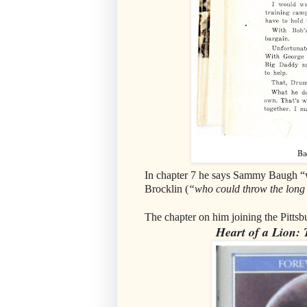
Ba
In chapter 7 he says Sammy Baugh “wa
Brocklin (
“who could throw the long 
The chapter on him joining the Pittsbu
Heart of a Lion: