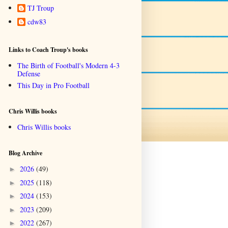
TJ Troup
cdw83
Links to Coach Troup's books
The Birth of Football's Modern 4-3
Defense
This Day in Pro Football
Chris Willis books
Chris Willis books
Blog Archive
2026
(49)
►
2025
(118)
►
2024
(153)
►
2023
(209)
►
2022
(267)
►