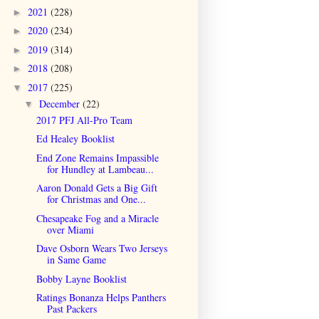
2021
(228)
►
2020
(234)
►
2019
(314)
►
2018
(208)
►
2017
(225)
▼
December
(22)
▼
2017 PFJ All-Pro Team
Ed Healey Booklist
End Zone Remains Impassible
for Hundley at Lambeau...
Aaron Donald Gets a Big Gift
for Christmas and One...
Chesapeake Fog and a Miracle
over Miami
Dave Osborn Wears Two Jerseys
in Same Game
Bobby Layne Booklist
Ratings Bonanza Helps Panthers
Past Packers