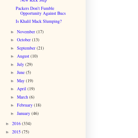
Packers Don’t Fumble
Opportunity Against Bucs
Is Khalil Mack Slumping?
November
(17)
►
October
(13)
►
September
(21)
►
August
(10)
►
July
(29)
►
June
(5)
►
May
(19)
►
April
(19)
►
March
(6)
►
February
(18)
►
January
(46)
►
2016
(334)
►
2015
(75)
►