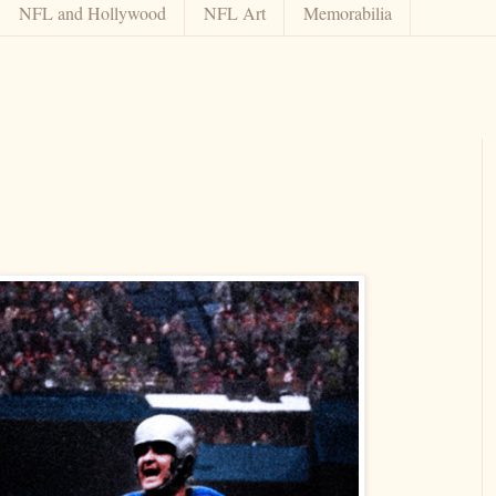
NFL and Hollywood
NFL Art
Memorabilia