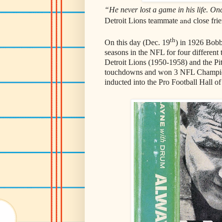
“He never lost a game in his life. On
and
Detroit Lions teammate
close frie
th
On this day (Dec. 19
) in 1926 Bob
seasons in the NFL for four differen
Detroit Lions (1950-1958) and the Pi
touchdowns and won 3 NFL Champion
inducted into the Pro Football Hall o