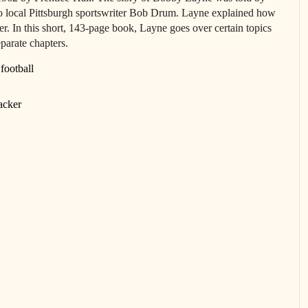
to local Pittsburgh sportswriter Bob Drum. Layne explained how
r. In this short, 143-page book, Layne goes over certain topics
eparate chapters.
football
acker