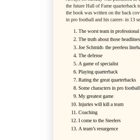
the future Hall of Fame quarterback 
the book was written on the back cove
in pro football and his career- in 13 s
The worst team in professional 
The truth about those headlines
Joe Schmidt- the peerless lineb
The defense
A game of specialist
Playing quarterback
Rating the great quarterbacks
Some characters in pro football
My greatest game
Injuries will kill a team
Coaching
I come to the Steelers
A team’s resurgence