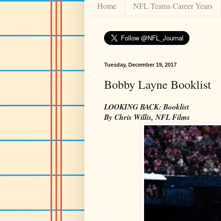
Home
NFL Teams Career Years
Tuesday, December 19, 2017
Bobby Layne Booklist
LOOKING BACK: Booklist
By Chris Willis, NFL Films