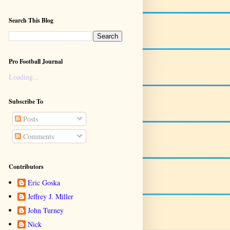
Search This Blog
Pro Football Journal
Loading...
Subscribe To
Posts
Comments
Contributors
Eric Goska
Jeffrey J. Miller
John Turney
Nick