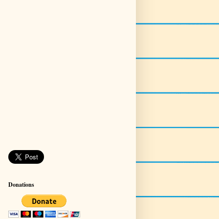
Donations