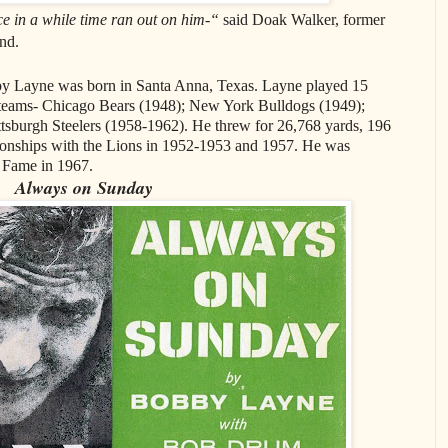
ce in a while time ran out on him-“
said Doak Walker, former
nd.
by Layne was born in Santa Anna, Texas. Layne played 15
t teams- Chicago Bears (1948); New York Bulldogs (1949);
ttsburgh Steelers (1958-1962). He threw for 26,768 yards, 196
ships with the Lions in 1952-1953 and 1957. He was
f Fame in 1967.
Always on Sunday