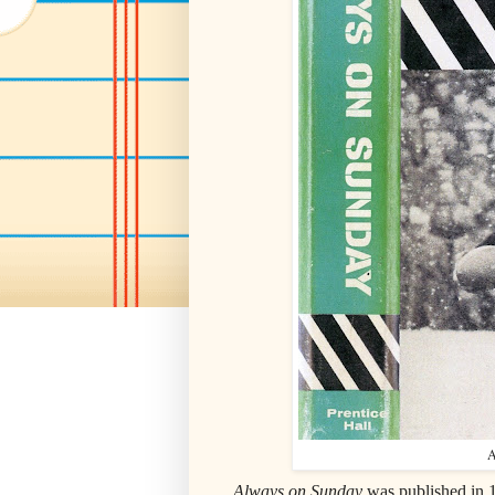
A
Always on Sunday
was published in 1