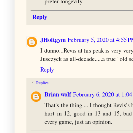
prefer longevity
Reply
JHoltgym
February 5, 2020 at 4:55 
I dunno...Revis at his peak is very very
Jusczyck as all-decade.....a true "old 
Reply
Replies
Brian wolf
February 6, 2020 at 1:0
That's the thing ... I thought Revis's
hurt in 12, good in 13 and 15, bad
every game, just an opinion.