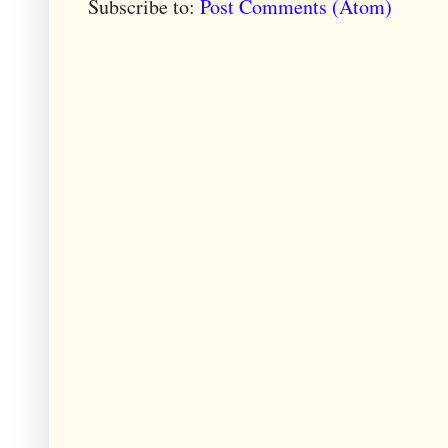
Subscribe to:
Post Comments (Atom)