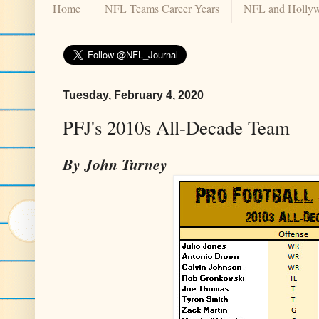
Home
NFL Teams Career Years
NFL and Holly
Tuesday, February 4, 2020
PFJ's 2010s All-Decade Team
By John Turney