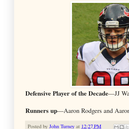
Defensive Player of the Decade
—JJ Wa
Runners up
—Aaron Rodgers and Aaro
Posted by
John Turney
at
12:27 PM