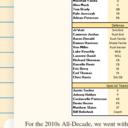
For the 2010s All-Decade, we went with 