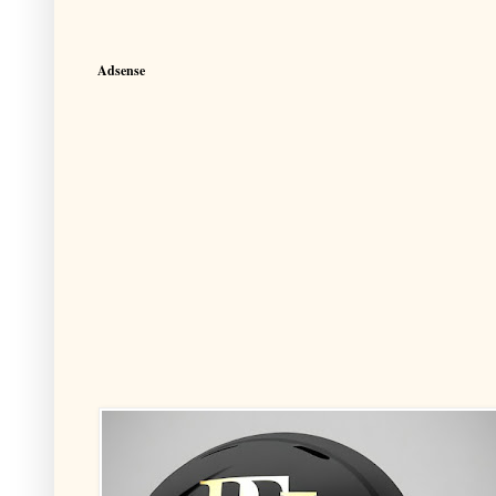
Adsense