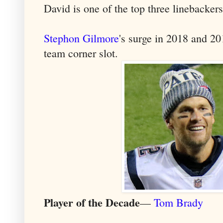
David is one of the top three linebacker
Stephon Gilmore
's surge in 2018 and 2
team corner slot.
Player of the Decade
—
Tom Brady