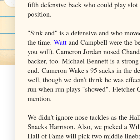
fifth defensive back who could play slot 
position.
"Sink end" is a defensive end who moved
the time.
Watt
and Campbell were the bes
you will). Cameron Jordan nosed Chand
backer, too. Michael Bennett is a stron
end. Cameron Wake's 95 sacks in the de
well, though we don't think he was effec
run when run plays "showed". Fletcher C
mention.
We didn't ignore nose tackles as the Hal
Snacks Harrison. Also, we picked a Wil
Hall of Fame will pick two middle lineba