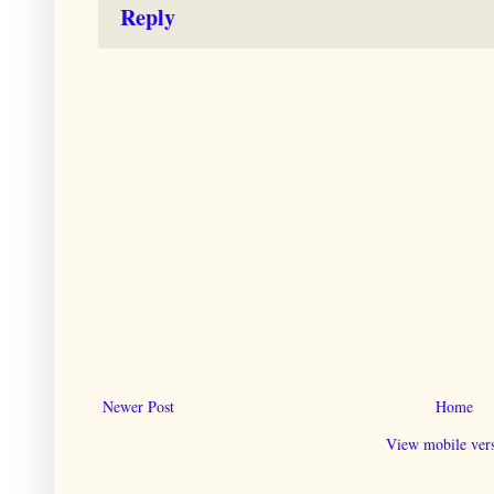
Reply
Newer Post
Home
View mobile ver