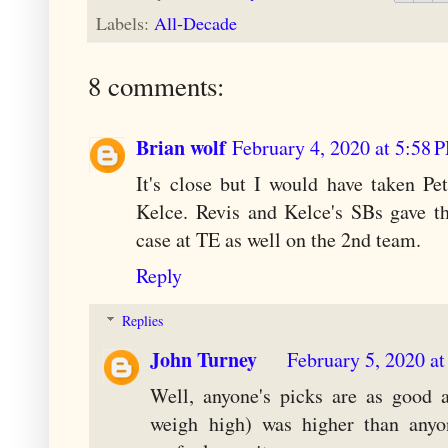
Labels:
All-Decade
8 comments:
Brian wolf
February 4, 2020 at 5:58 
It's close but I would have taken Pe
Kelce. Revis and Kelce's SBs gave t
case at TE as well on the 2nd team.
Reply
Replies
John Turney
February 5, 2020 a
Well, anyone's picks are as good 
weigh high) was higher than any