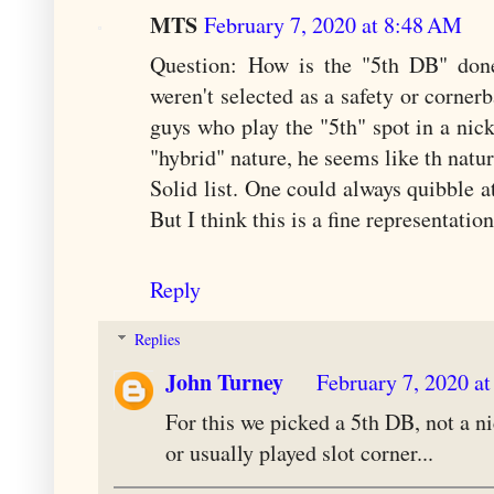
MTS
February 7, 2020 at 8:48 AM
Question: How is the "5th DB" done
weren't selected as a safety or corner
guys who play the "5th" spot in a ni
"hybrid" nature, he seems like th natura
Solid list. One could always quibble at
But I think this is a fine representatio
Reply
Replies
John Turney
February 7, 2020 a
For this we picked a 5th DB, not a ni
or usually played slot corner...