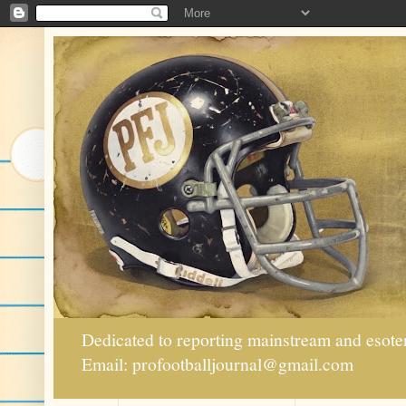
Dedicated to reporting mainstream and esote
Email: profootballjournal@gmail.com