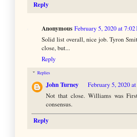
Reply
Anonymous
February 5, 2020 at 7:0
Solid list overall, nice job. Tyron Sm
close, but...
Reply
Replies
John Turney
February 5, 2020 a
Not that close. Williams was Firs
consensus.
Reply