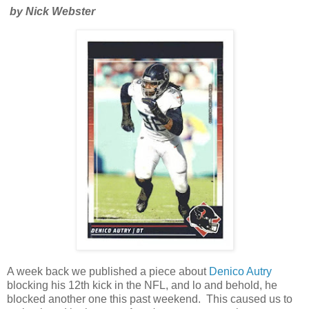
by Nick Webster
A week back we published a piece about
Denico Autry
blocking his 12th kick in the NFL, and lo and behold, he
blocked another one this past weekend. This caused us to