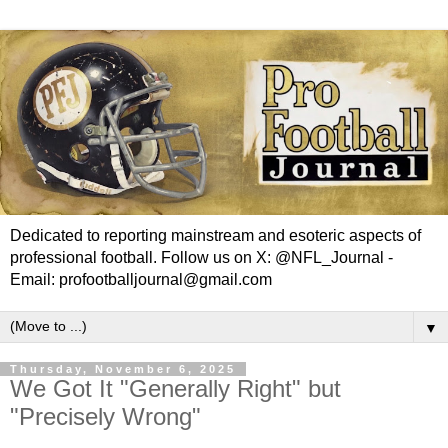
Dedicated to reporting mainstream and esoteric aspects of
professional football. Follow us on X: @NFL_Journal -
Email: profootballjournal@gmail.com
▼
Thursday, November 6, 2025
We Got It "Generally Right" but
"Precisely Wrong"