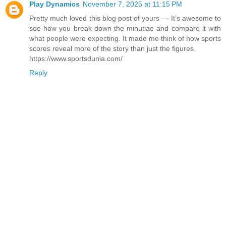
Play Dynamics
November 7, 2025 at 11:15 PM
Pretty​‍​‌‍​‍‌​‍​‌‍​‍‌ much loved this blog post of yours — It’s awesome to
see how you break down the minutiae and compare it with
what people were expecting. It made me think of how sports
scores reveal more of the story than just the ​‍​‌‍​‍‌​‍​‌‍​‍‌figures.
https://www.sportsdunia.com/
Reply