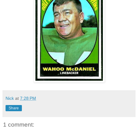
Nick
at
7:28 PM
Share
1 comment: