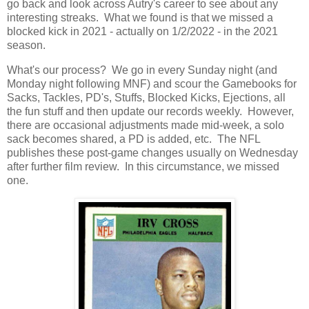
go back and look across Autry's career to see about any
interesting streaks. What we found is that we missed a
blocked kick in 2021 - actually on 1/2/2022 - in the 2021
season.
What's our process? We go in every Sunday night (and
Monday night following MNF) and scour the Gamebooks for
Sacks, Tackles, PD's, Stuffs, Blocked Kicks, Ejections, all
the fun stuff and then update our records weekly. However,
there are occasional adjustments made mid-week, a solo
sack becomes shared, a PD is added, etc. The NFL
publishes these post-game changes usually on Wednesday
after further film review. In this circumstance, we missed
one.