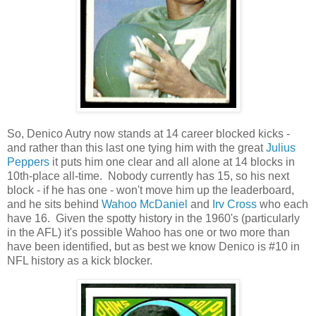
So, Denico Autry now stands at 14 career blocked kicks -
and rather than this last one tying him with the great
Julius
Peppers
it puts him one clear and all alone at 14 blocks in
10th-place all-time. Nobody currently has 15, so his next
block - if he has one - won't move him up the leaderboard,
and he sits behind
Wahoo McDaniel
and
Irv Cross
who each
have 16. Given the spotty history in the 1960's (particularly
in the AFL) it's possible Wahoo has one or two more than
have been identified, but as best we know Denico is #10 in
NFL history as a kick blocker.