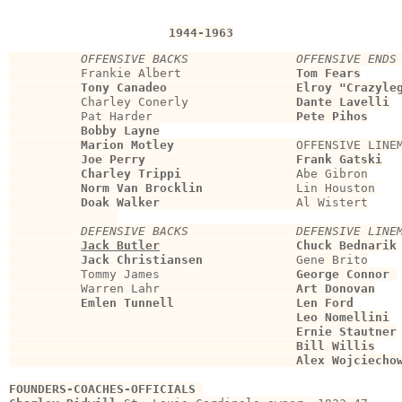
1944-1963
OFFENSIVE BACKS               OFFENSIVE ENDS
          Frankie Albert                
Tom Fears
Tony Canadeo                  Elroy "Crazyle
          Charley Conerly               
Dante Lavelli
          Pat Harder                    
Pete Pihos
Bobby Layne
Marion Motley
                 OFFENSIVE LINEM
Joe Perry
Frank Gatski
Charley Trippi
                Abe Gibron

Norm Van Brocklin
             Lin Houston

Doak Walker
                   Al Wistert

DEFENSIVE BACKS               DEFENSIVE LINE
Jack Butler
Chuck Bednarik
Jack Christiansen
             Gene Brito

          Tommy James                   
George Connor
          Warren Lahr                   
Art Donovan
Emlen Tunnell
Len Ford
                                        Leo Nomellini
                                        Ernie Stautner
                                        Bill Willis
                                        Alex Wojciecho
FOUNDERS-COACHES-OFFICIALS