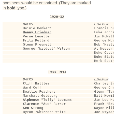
nominees would be enshrined. (They are marked
in
bold
type.)
1920-32
BACKS                              LINEMEN
          Heinie Benkert                     Francis "J
Benny Friedman
                    Luke Johns
          Verne Lewellen                     Jim McMill
Fritz Pollard
                     George Mur
          Glenn Presnell                     Bob "Nasty
          George "Wildcat" Wilson            Al Nesser 
                                             Duke Osbor
Duke Slat
                                             Herb Stein
1933-1943
BACKS                              LINEMEN
Cliff Battles
                      Charley Br
          Ward Cuff                          George Chr
          Beattie Feathers                   
Glenn "Tu
          Marshall Goldberg                  
Bill Hewi
Alphonse "Tuffy" Leemans
           Jim Lee Ho
Clarence "Ace" Parker              Frank "Br
Ken Strong                         Wayne Mil
          Byron "Whizzer" White              
Joe Styda