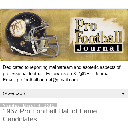
Dedicated to reporting mainstream and esoteric aspects of
professional football. Follow us on X: @NFL_Journal -
Email: profootballjournal@gmail.com
▼
Monday, March 8, 2021
1967 Pro Football Hall of Fame
Candidates