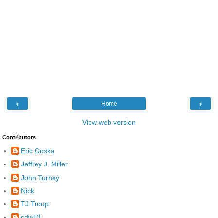
‹
›
Home
View web version
Contributors
Eric Goska
Jeffrey J. Miller
John Turney
Nick
TJ Troup
cdw83