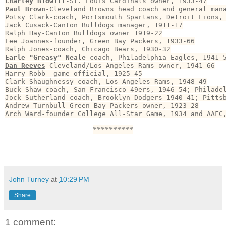
Charley Bidwill
Paul Brown
-Cleveland Browns head coach and general mana
Potsy Clark-coach, Portsmouth Spartans, Detroit Lions, 
Jack Cusack-Canton Bulldogs manager, 1911-17

Ralph Hay-Canton Bulldogs owner 1919-22

Lee Joannes-founder, Green Bay Packers, 1933-66

Earle "Greasy" Neale
Dan Reeves
-Cleveland/Los Angeles Rams owner, 1941-66

Harry Robb- game official, 1925-45

Clark Shaughnessy-coach, Los Angeles Rams, 1948-49

Buck Shaw-coach, San Francisco 49ers, 1946-54; Philadel
Jock Sutherland-coach, Brooklyn Dodgers 1940-41; Pittsb
Andrew Turnbull-Green Bay Packers owner, 1923-28

Arch Ward-founder College All-Star Game, 1934 and AAFC
**********
John Turney
at
10:29 PM
Share
1 comment: