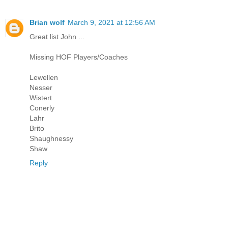
Brian wolf
March 9, 2021 at 12:56 AM
Great list John ...
Missing HOF Players/Coaches
Lewellen
Nesser
Wistert
Conerly
Lahr
Brito
Shaughnessy
Shaw
Reply