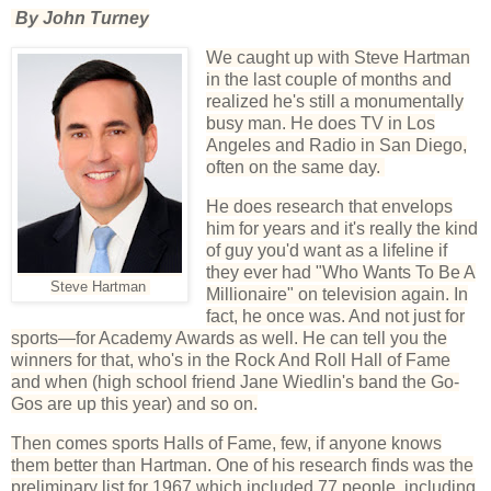
By John Turney
We caught up with Steve Hartman
in the last couple of months and
realized he's still a monumentally
busy man. He does TV in Los
Angeles and Radio in San Diego,
often on the same day.
He does research that envelops
him for years and it's really the kind
of guy you'd want as a lifeline if
they ever had "Who Wants To Be A
Steve Hartman
Millionaire" on television again. In
fact, he once was. And not just for
sports—for Academy Awards as well. He can tell you the
winners for that, who's in the Rock And Roll Hall of Fame
and when (high school friend Jane Wiedlin's band the Go-
Gos are up this year) and so on.
Then comes sports Halls of Fame, few, if anyone knows
them better than Hartman. One of his research finds was the
preliminary list for 1967 which included 77 people, including