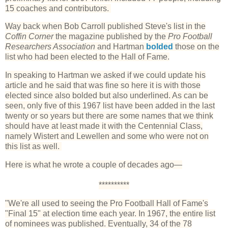
15 coaches and contributors.
Way back when Bob Carroll published Steve's list in the
Coffin Corner
the magazine published by the
Pro Football
Researchers Association
and Hartman
bolded
those on the
list who had been elected to the Hall of Fame.
In speaking to Hartman we asked if we could update his
article and he said that was fine so here it is with those
elected since also bolded but also underlined. As can be
seen, only five of this 1967 list have been added in the last
twenty or so years but there are some names that we think
should have at least made it with the Centennial Class,
namely Wistert and Lewellen and some who were not on
this list as well.
Here is what he wrote a couple of decades ago—
**********
"We're all used to seeing the Pro Football Hall of Fame's
"Final 15" at election time each year. In 1967, the entire list
of nominees was published. Eventually, 34 of the 78